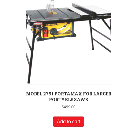
MODEL 2791 PORTAMAX FOR LARGER
PORTABLE SAWS
$
499.00
Add to cart