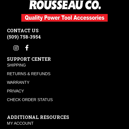
CONTACT US
(509) 758-3954
SUPPORT CENTER
SHIPPING
RETURNS & REFUNDS
WARRANTY
PRIVACY
CHECK ORDER STATUS
ADDITIONAL RESOURCES
MY ACCOUNT