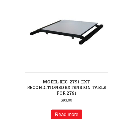
MODEL REC-2791-EXT
RECONDITIONED EXTENSION TABLE
FOR 2791
$
93.00
Read more