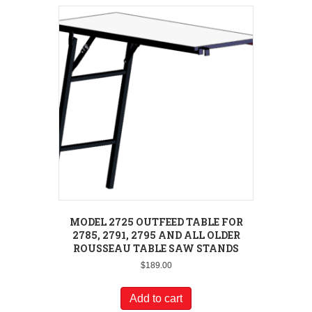
MODEL 2725 OUTFEED TABLE FOR
2785, 2791, 2795 AND ALL OLDER
ROUSSEAU TABLE SAW STANDS
$
189.00
Add to cart