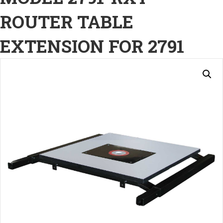
ROUTER TABLE
EXTENSION FOR 2791