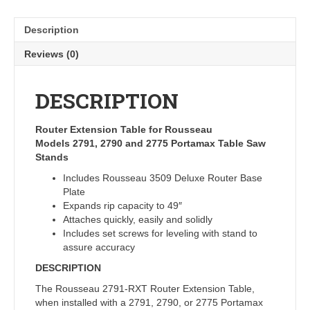
Description
Reviews (0)
DESCRIPTION
Router Extension Table for Rousseau
Models 2791, 2790 and 2775 Portamax Table Saw
Stands
Includes Rousseau 3509 Deluxe Router Base
Plate
Expands rip capacity to 49″
Attaches quickly, easily and solidly
Includes set screws for leveling with stand to
assure accuracy
DESCRIPTION
The Rousseau 2791-RXT Router Extension Table,
when installed with a 2791, 2790, or 2775 Portamax