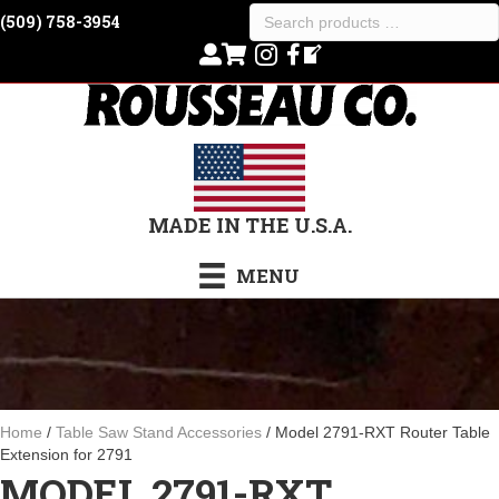
Search
(509) 758-3954
products
…
MADE IN THE U.S.A.
MENU
Home
/
Table Saw Stand Accessories
/ Model 2791-RXT Router Table
Extension for 2791
MODEL 2791-RXT