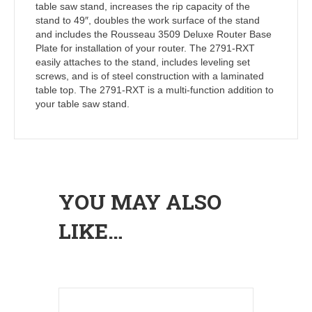
table saw stand, increases the rip capacity of the
stand to 49″, doubles the work surface of the stand
and includes the Rousseau 3509 Deluxe Router Base
Plate for installation of your router. The 2791-RXT
easily attaches to the stand, includes leveling set
screws, and is of steel construction with a laminated
table top. The 2791-RXT is a multi-function addition to
your table saw stand.
YOU MAY ALSO
LIKE…