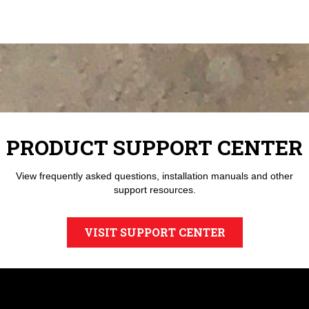
PRODUCT SUPPORT CENTER
View frequently asked questions, installation manuals and other
support resources.
VISIT SUPPORT CENTER