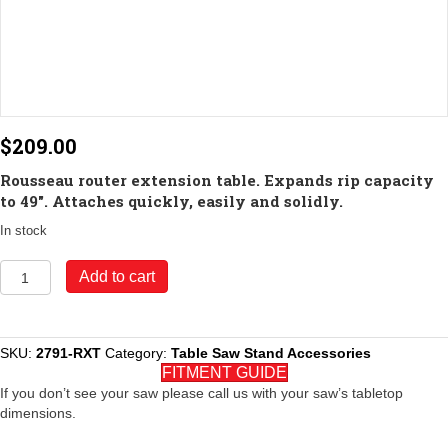
$
209.00
Rousseau router extension table. Expands rip capacity
to 49″. Attaches quickly, easily and solidly.
In stock
Model
Add to cart
2791-
RXT
Router
Table
SKU:
2791-RXT
Category:
Table Saw Stand Accessories
Extension
FITMENT GUIDE
for
If you don’t see your saw please call us with your saw’s tabletop
2791
dimensions.
quantity