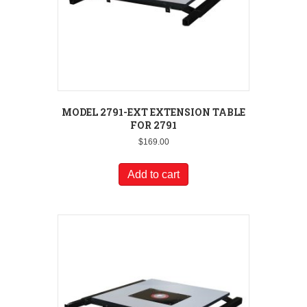
MODEL 2791-EXT EXTENSION TABLE
FOR 2791
$
169.00
Add to cart