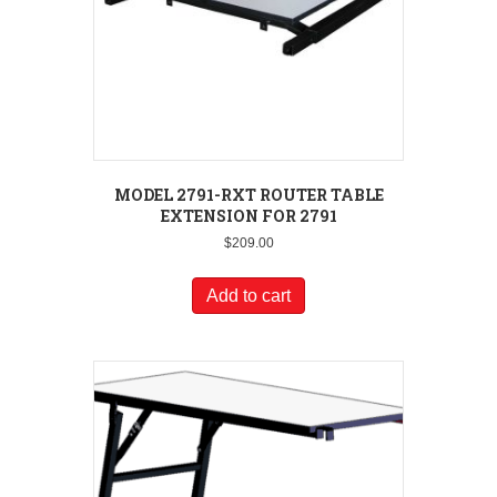
MODEL 2791-RXT ROUTER TABLE
EXTENSION FOR 2791
$
209.00
Add to cart