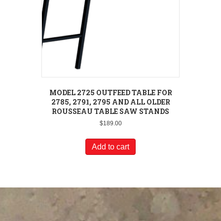
MODEL 2725 OUTFEED TABLE FOR
2785, 2791, 2795 AND ALL OLDER
ROUSSEAU TABLE SAW STANDS
$
189.00
Add to cart