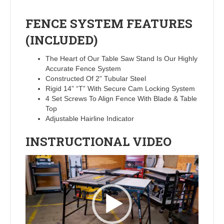
FENCE SYSTEM FEATURES
(INCLUDED)
The Heart of Our Table Saw Stand Is Our Highly
Accurate Fence System
Constructed Of 2” Tubular Steel
Rigid 14” “T” With Secure Cam Locking System
4 Set Screws To Align Fence With Blade & Table
Top
Adjustable Hairline Indicator
INSTRUCTIONAL VIDEO
Video
Player