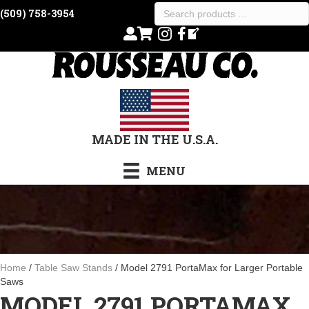
Search
(509) 758-3954
products
…
MADE IN THE U.S.A.
MENU
Home
/
Table Saw Stands
/ Model 2791 PortaMax for Larger Portable
Saws
MODEL 2791 PORTAMAX