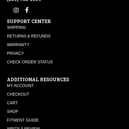
SUPPORT CENTER
SHIPPING
RETURNS & REFUNDS
WARRANTY
PRIVACY
CHECK ORDER STATUS
ADDITIONAL RESOURCES
MY ACCOUNT
CHECKOUT
CART
SHOP
FITMENT GUIDE
WRITE A REVIEW