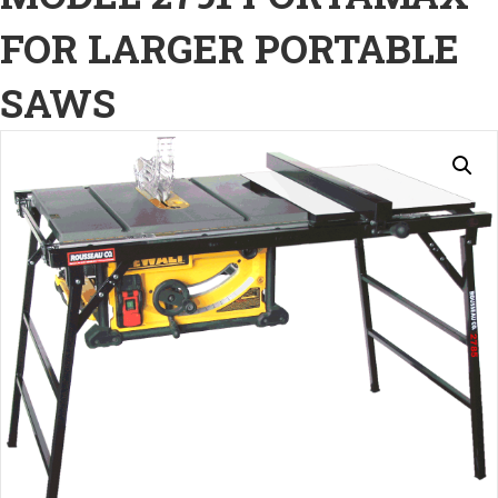
FOR LARGER PORTABLE
SAWS