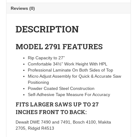
Reviews (0)
DESCRIPTION
MODEL 2791
FEATURES
Rip Capacity to 27”
Comfortable 34½” Work Height With HPL
Professional Laminate On Both Sides of Top
Micro Adjust Assembly for Quick & Accurate Saw
Positioning
Powder Coated Steel Construction
Self-Adhesive Tape Measure For Accuracy
FITS LARGER SAWS UP TO 27
INCHES FRONT TO BACK:
Dewalt DWE 7490 and 7491, Bosch 4100, Makita
2705, Ridgid R4513