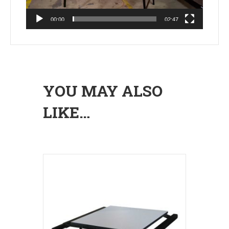
00:00
02:47
YOU MAY ALSO
LIKE…