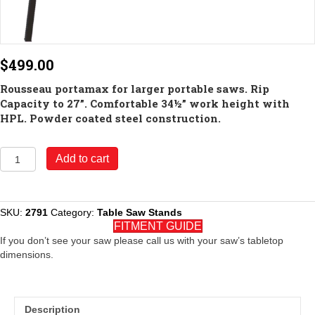
$
499.00
Rousseau portamax for larger portable saws. Rip
Capacity to 27”. Comfortable 34½” work height with
HPL. Powder coated steel construction.
Model
Add to cart
2791
PortaMax
for
Larger
SKU:
2791
Category:
Table Saw Stands
Portable
FITMENT GUIDE
Saws
If you don’t see your saw please call us with your saw’s tabletop
quantity
dimensions.
Description