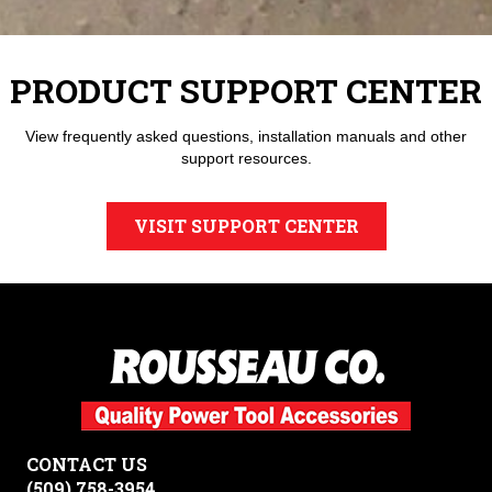
PRODUCT SUPPORT CENTER
View frequently asked questions, installation manuals and other
support resources.
VISIT SUPPORT CENTER
CONTACT US
(509) 758-3954