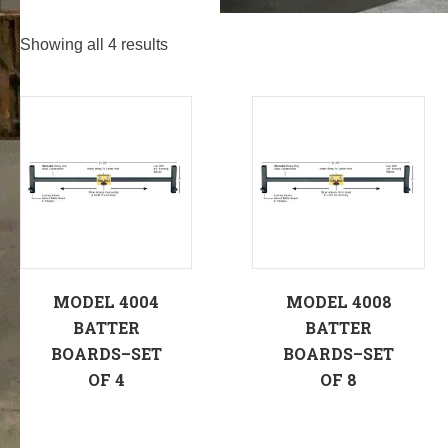
Showing all 4 results
MODEL 4004
MODEL 4008
BATTER
BATTER
BOARDS–SET
BOARDS–SET
OF 4
OF 8