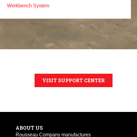
Workbench System
VISIT SUPPORT CENTER
ABOUT US
Rousseau Company manufactures