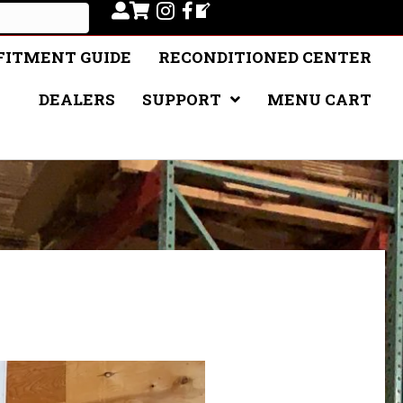
FITMENT GUIDE
RECONDITIONED CENTER
DEALERS
SUPPORT
MENU CART