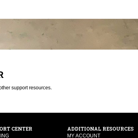
R
other support resources.
ORT CENTER
ADDITIONAL RESOURCES
PING
MY ACCOUNT