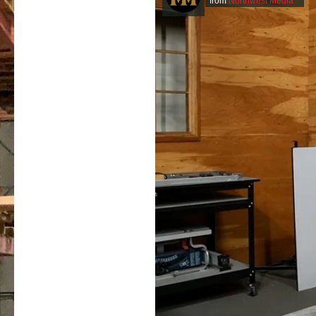
from
Northwest Media