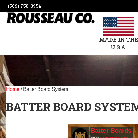
(509) 758-3954
MADE IN TH
U.S.A.
Home
/ Batter Board System
BATTER BOARD SYSTE
Batter Boards