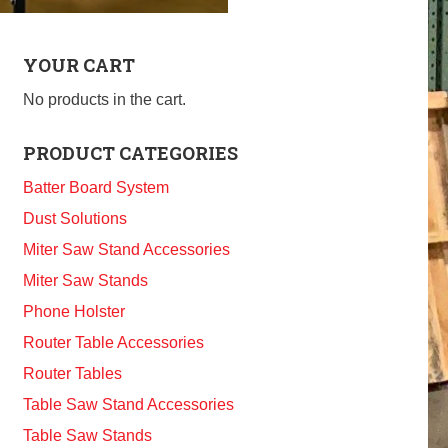
YOUR CART
No products in the cart.
PRODUCT CATEGORIES
Batter Board System
Dust Solutions
Miter Saw Stand Accessories
Miter Saw Stands
Phone Holster
Router Table Accessories
Router Tables
Table Saw Stand Accessories
Table Saw Stands