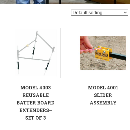
MODEL 4003
MODEL 4001
REUSABLE
SLIDER
BATTER BOARD
ASSEMBLY
EXTENDERS–
SET OF 3