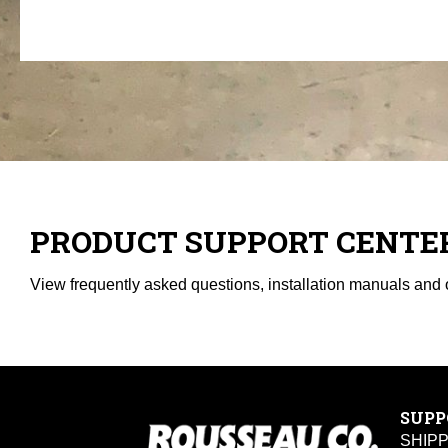
PRODUCT SUPPORT CENTE
View frequently asked questions, installation manuals and 
SUPP
SHIP