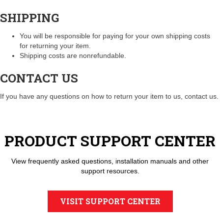
SHIPPING
You will be responsible for paying for your own shipping costs
for returning your item.
Shipping costs are nonrefundable.
CONTACT US
If you have any questions on how to return your item to us, contact us.
PRODUCT SUPPORT CENTER
View frequently asked questions, installation manuals and other
support resources.
VISIT SUPPORT CENTER