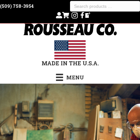
Search
(509) 758-3954
products
…
MADE IN THE U.S.A.
MENU