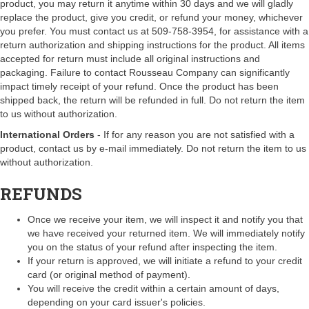
product, you may return it anytime within 30 days and we will gladly
replace the product, give you credit, or refund your money, whichever
you prefer. You must contact us at 509-758-3954, for assistance with a
return authorization and shipping instructions for the product. All items
accepted for return must include all original instructions and
packaging. Failure to contact Rousseau Company can significantly
impact timely receipt of your refund. Once the product has been
shipped back, the return will be refunded in full. Do not return the item
to us without authorization.
International Orders
- If for any reason you are not satisfied with a
product, contact us by e-mail immediately. Do not return the item to us
without authorization.
REFUNDS
Once we receive your item, we will inspect it and notify you that
we have received your returned item. We will immediately notify
you on the status of your refund after inspecting the item.
If your return is approved, we will initiate a refund to your credit
card (or original method of payment).
You will receive the credit within a certain amount of days,
depending on your card issuer's policies.