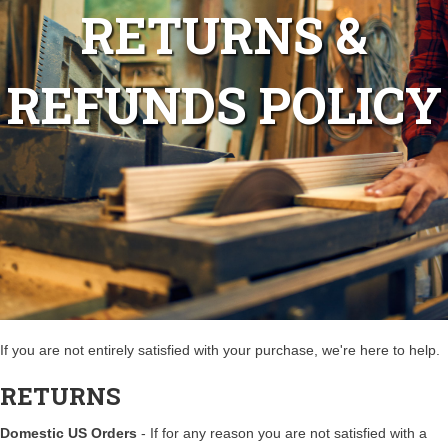
RETURNS &
REFUNDS POLICY
If you are not entirely satisfied with your purchase, we're here to help.
RETURNS
Domestic US Orders
- If for any reason you are not satisfied with a