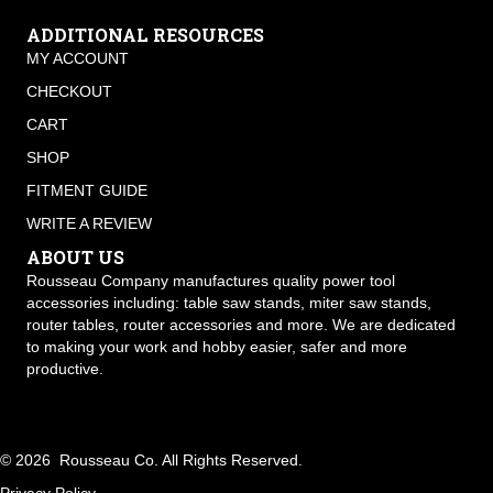
ADDITIONAL RESOURCES
MY ACCOUNT
CHECKOUT
CART
SHOP
FITMENT GUIDE
WRITE A REVIEW
ABOUT US
Rousseau Company manufactures quality power tool
accessories including: table saw stands, miter saw stands,
router tables, router accessories and more. We are dedicated
to making your work and hobby easier, safer and more
productive.
© 2026 Rousseau Co. All Rights Reserved.