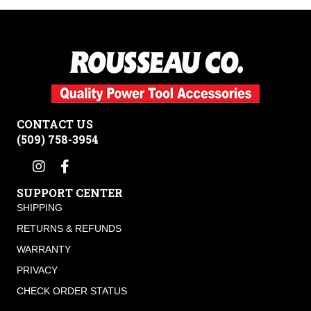
CONTACT US
(509) 758-3954
SUPPORT CENTER
SHIPPING
RETURNS & REFUNDS
WARRANTY
PRIVACY
CHECK ORDER STATUS