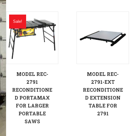
Sale!
MODEL REC-
MODEL REC-
2791
2791-EXT
RECONDITIONE
RECONDITIONE
D PORTAMAX
D EXTENSION
FOR LARGER
TABLE FOR
PORTABLE
2791
SAWS