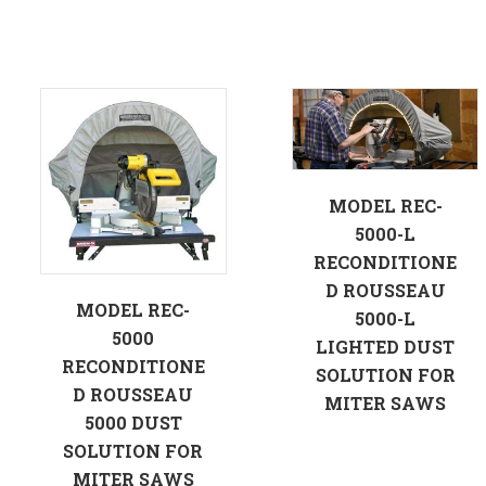
MODEL REC-
5000-L
RECONDITIONE
D ROUSSEAU
MODEL REC-
5000-L
5000
LIGHTED DUST
RECONDITIONE
SOLUTION FOR
D ROUSSEAU
MITER SAWS
5000 DUST
SOLUTION FOR
MITER SAWS