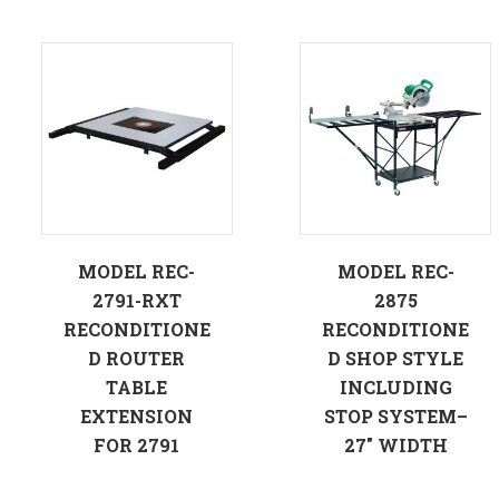
MODEL REC-
MODEL REC-
2791-RXT
2875
RECONDITIONE
RECONDITIONE
D ROUTER
D SHOP STYLE
TABLE
INCLUDING
EXTENSION
STOP SYSTEM–
FOR 2791
27″ WIDTH