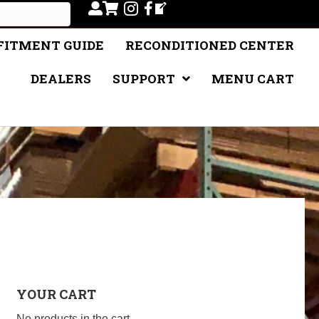
FITMENT GUIDE
RECONDITIONED CENTER
DEALERS
SUPPORT
MENU CART
YOUR CART
No products in the cart.