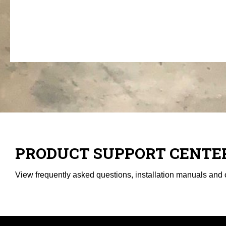
PRODUCT SUPPORT CENTE
View frequently asked questions, installation manuals and 