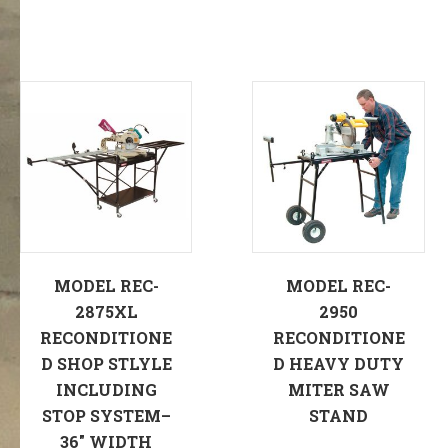
MODEL REC-
MODEL REC-
2875XL
2950
RECONDITIONE
RECONDITIONE
D SHOP STLYLE
D HEAVY DUTY
INCLUDING
MITER SAW
STOP SYSTEM–
STAND
36″ WIDTH