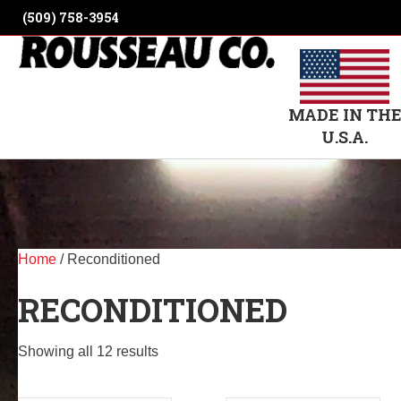
(509) 758-3954
MADE IN TH
U.S.A.
Home
/ Reconditioned
RECONDITIONED
Showing all 12 results