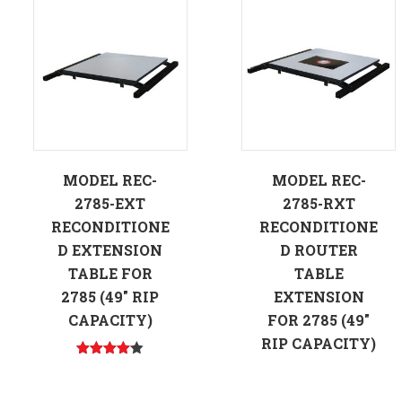
MODEL REC-
MODEL REC-
2785-EXT
2785-RXT
RECONDITIONE
RECONDITIONE
D EXTENSION
D ROUTER
TABLE FOR
TABLE
2785 (49″ RIP
EXTENSION
CAPACITY)
FOR 2785 (49″
RIP CAPACITY)
Rated
4.00
out
of 5