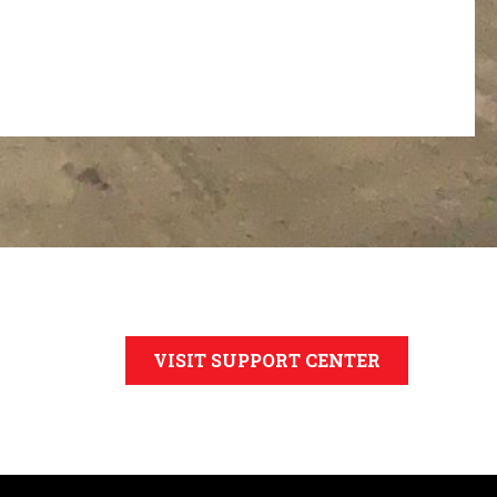
VISIT SUPPORT CENTER