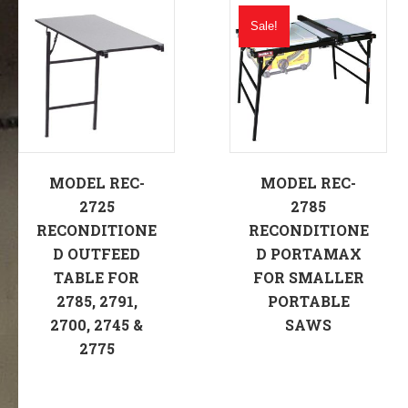
Sale!
MODEL REC-
MODEL REC-
2725
2785
RECONDITIONE
RECONDITIONE
D OUTFEED
D PORTAMAX
TABLE FOR
FOR SMALLER
2785, 2791,
PORTABLE
2700, 2745 &
SAWS
2775