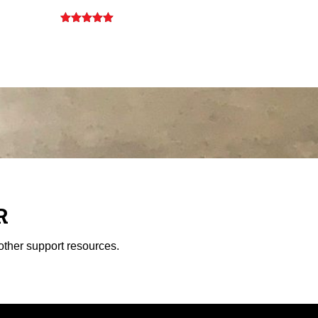
Rated
5.00
out of 5
R
other support resources.