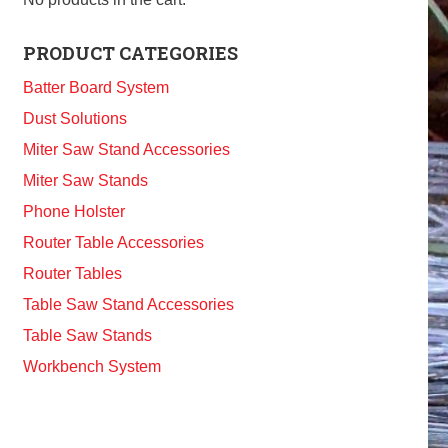
PRODUCT CATEGORIES
Batter Board System
Dust Solutions
Miter Saw Stand Accessories
Miter Saw Stands
Phone Holster
Router Table Accessories
Router Tables
Table Saw Stand Accessories
Table Saw Stands
Workbench System