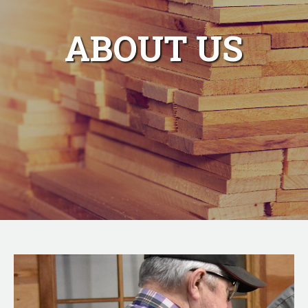
ABOUT US