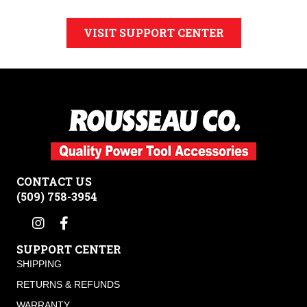
VISIT SUPPORT CENTER
CONTACT US
(509) 758-3954
SUPPORT CENTER
SHIPPING
RETURNS & REFUNDS
WARRANTY