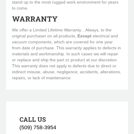
stand up to the most rugged work environment for years
to come.
WARRANTY
We offer a Limited Lifetime Warranty... Always, to the
original purchaser on all products,
Except
electrical and
vacuum components, which are covered for one year
from date of purchase. This warranty applies to defects in
materials and workmanship. In such cases we will repair
or replace and ship the part or product at our discretion.
This warranty does not apply to defects due to direct or
indirect misuse, abuse, negligence, accidents, alterations,
repairs, or lack of maintenance
CALL US
(509) 758-3954