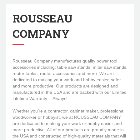
ROUSSEAU
COMPANY
Rousseau Company manufactures quality power tool
accessories including: table saw stands, miter saw stands,
router tables, router accessories and more. We are
dedicated to making your work and hobby easier, safer
and more productive. Our products are designed and
manufactured in the USA and are backed with our Limited
Lifetime Warranty… Always!
Whether you’re a contractor, cabinet maker, professional
woodworker or hobbyist, we at ROUSSEAU COMPANY
are dedicated to making your work or hobby easier and
more productive. All of our products are proudly made in
the USA and constructed of high-quality materials that will