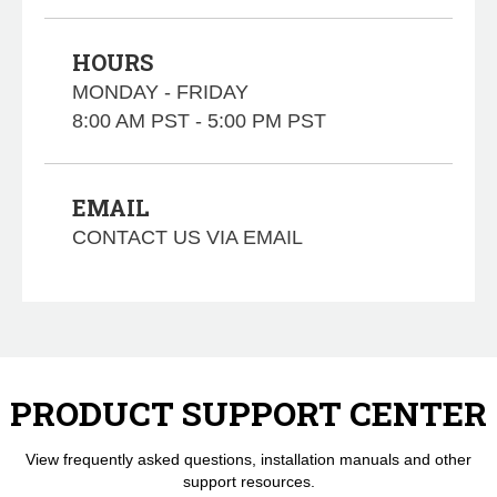
HOURS
MONDAY - FRIDAY
8:00 AM PST - 5:00 PM PST
EMAIL
CONTACT US VIA EMAIL
PRODUCT SUPPORT CENTER
View frequently asked questions, installation manuals and other
support resources.