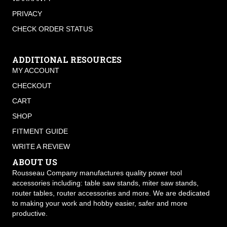
PRIVACY
CHECK ORDER STATUS
ADDITIONAL RESOURCES
MY ACCOUNT
CHECKOUT
CART
SHOP
FITMENT GUIDE
WRITE A REVIEW
ABOUT US
Rousseau Company manufactures quality power tool
accessories including: table saw stands, miter saw stands,
router tables, router accessories and more. We are dedicated
to making your work and hobby easier, safer and more
productive.