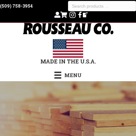
Search
(509) 758-3954
products
…
MADE IN THE U.S.A.
MENU