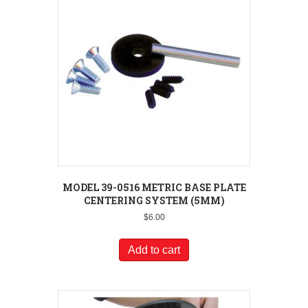
MODEL 39-0516 METRIC BASE PLATE
CENTERING SYSTEM (5MM)
$
6.00
Add to cart