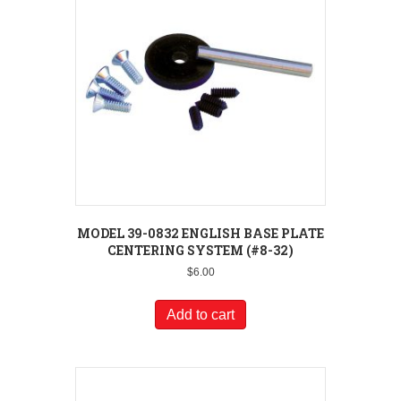
MODEL 39-0832 ENGLISH BASE PLATE
CENTERING SYSTEM (#8-32)
$
6.00
Add to cart