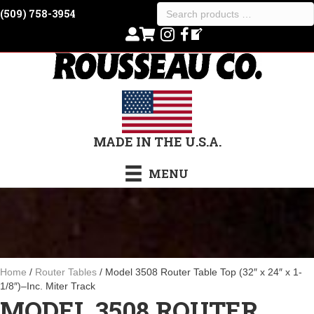
Search
(509) 758-3954
products
…
MADE IN THE U.S.A.
MENU
Home
/
Router Tables
/ Model 3508 Router Table Top (32″ x 24″ x 1-
1/8″)–Inc. Miter Track
MODEL 3508 ROUTER