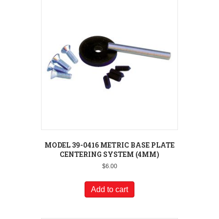
MODEL 39-0416 METRIC BASE PLATE
CENTERING SYSTEM (4MM)
$
6.00
Add to cart