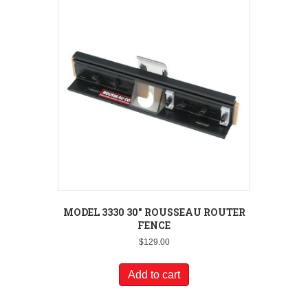
MODEL 3330 30″ ROUSSEAU ROUTER
FENCE
$
129.00
Add to cart