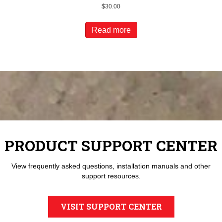
$
30.00
Read more
PRODUCT SUPPORT CENTER
View frequently asked questions, installation manuals and other
support resources.
VISIT SUPPORT CENTER