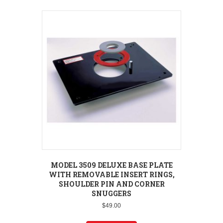
MODEL 3509 DELUXE BASE PLATE
WITH REMOVABLE INSERT RINGS,
SHOULDER PIN AND CORNER
SNUGGERS
$
49.00