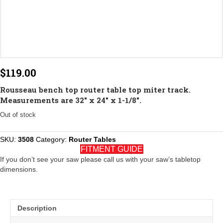
$
119.00
Rousseau bench top router table top miter track.
Measurements are 32″ x 24″ x 1-1/8″.
Out of stock
SKU:
3508
Category:
Router Tables
FITMENT GUIDE
If you don’t see your saw please call us with your saw’s tabletop
dimensions.
Description