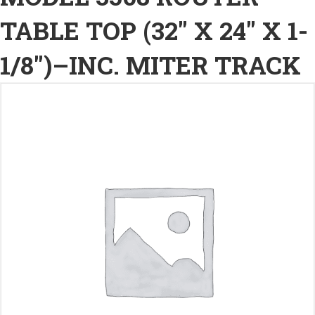
TABLE TOP (32″ X 24″ X 1-
1/8″)–INC. MITER TRACK