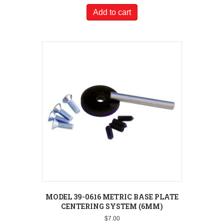
Add to cart
MODEL 39-0616 METRIC BASE PLATE
CENTERING SYSTEM (6MM)
$
7.00