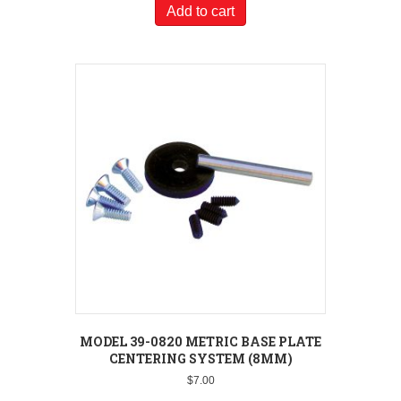
Add to cart
MODEL 39-0820 METRIC BASE PLATE
CENTERING SYSTEM (8MM)
$
7.00