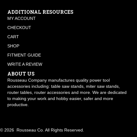
ADDITIONAL RESOURCES
MY ACCOUNT
CHECKOUT
CART
SHOP
FITMENT GUIDE
WRITE A REVIEW
ABOUT US
Rousseau Company manufactures quality power tool
accessories including: table saw stands, miter saw stands,
router tables, router accessories and more. We are dedicated
to making your work and hobby easier, safer and more
productive.
© 2026 Rousseau Co. All Rights Reserved.