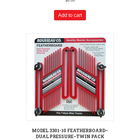
$
6.00
Add to cart
MODEL 3301-10 FEATHERBOARD–
DUAL PRESSURE–TWIN PACK