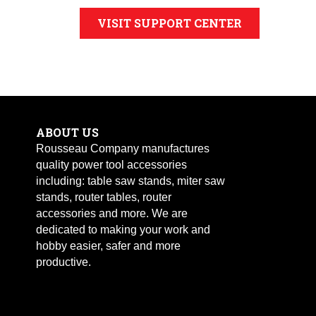
VISIT SUPPORT CENTER
ABOUT US
Rousseau Company manufactures
quality power tool accessories
including: table saw stands, miter saw
stands, router tables, router
accessories and more. We are
dedicated to making your work and
hobby easier, safer and more
productive.