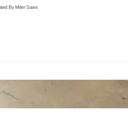
ated By Miter Saws