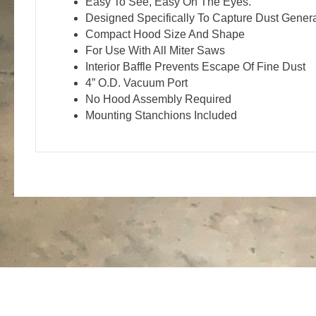
Easy To See, Easy On The Eyes.
Designed Specifically To Capture Dust Gener
Compact Hood Size And Shape
For Use With All Miter Saws
Interior Baffle Prevents Escape Of Fine Dust
4” O.D. Vacuum Port
No Hood Assembly Required
Mounting Stanchions Included