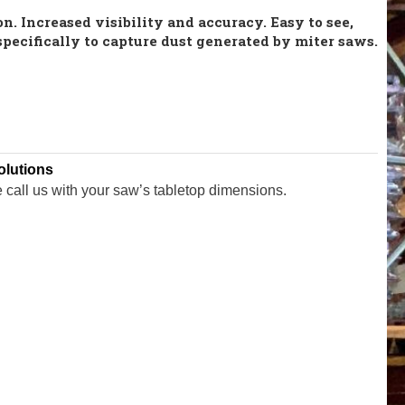
n. Increased visibility and accuracy. Easy to see,
specifically to capture dust generated by miter saws.
olutions
e call us with your saw’s tabletop dimensions.