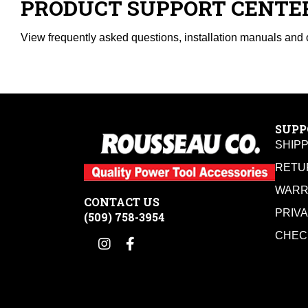
PRODUCT SUPPORT CENTE
View frequently asked questions, installation manuals and 
SUPP
SHIP
RETU
WARR
CONTACT US
PRIV
(509) 758-3954
CHEC