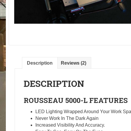
Description
Reviews (2)
DESCRIPTION
ROUSSEAU
5000-L
FEATURES
LED Lighting Wrapped Around Your Work Spa
Never Work In The Dark Again
Increased Visibility And Accuracy.