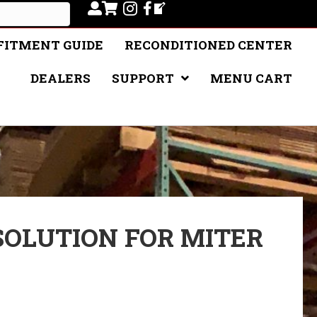
FITMENT GUIDE
RECONDITIONED CENTER
DEALERS
SUPPORT
MENU CART
 SOLUTION FOR MITER