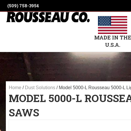
(509) 758-3954
MADE IN TH
U.S.A.
Home
/
Dust Solutions
/ Model 5000-L Rousseau 5000-L Lig
MODEL 5000-L ROUSSEA
SAWS