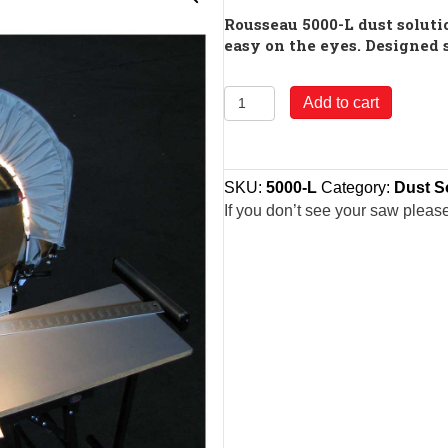
Rousseau 5000-L dust solutio
easy on the eyes. Designed 
Model
Add to cart
5000-
L
Rousseau
SKU:
5000-L
Category:
Dust S
5000-
If you don’t see your saw pleas
L
Lighted
Dust
Solution
for
Miter
Saws
quantity