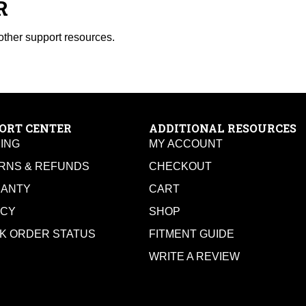
R
other support resources.
ORT CENTER
ADDITIONAL RESOURCES
PING
MY ACCOUNT
RNS & REFUNDS
CHECKOUT
ANTY
CART
ACY
SHOP
K ORDER STATUS
FITMENT GUIDE
WRITE A REVIEW