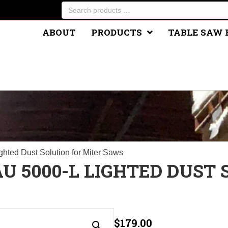
Search
products
…
ABOUT
PRODUCTS
TABLE SAW 
E
hted Dust Solution for Miter Saws
U 5000-L LIGHTED DUST
$
179.00