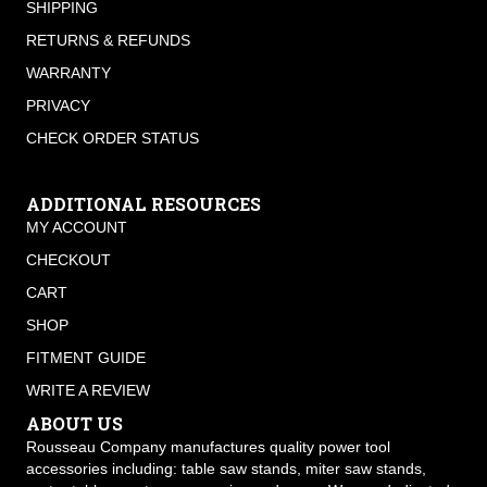
SHIPPING
RETURNS & REFUNDS
WARRANTY
PRIVACY
CHECK ORDER STATUS
ADDITIONAL RESOURCES
MY ACCOUNT
CHECKOUT
CART
SHOP
FITMENT GUIDE
WRITE A REVIEW
ABOUT US
Rousseau Company manufactures quality power tool
accessories including: table saw stands, miter saw stands,