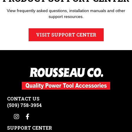
View frequently asked questions, installation manuals and other
support resources.
VISIT SUPPORT CENTER
CONTACT US
(509) 758-3954
SUPPORT CENTER