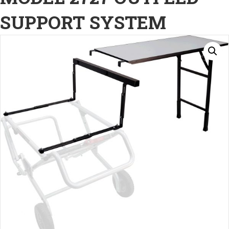
SUPPORT SYSTEM