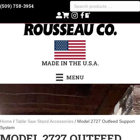
Search
(509) 758-3954
products
…
MADE IN THE U.S.A.
MENU
Home
/
Table Saw Stand Accessories
/ Model 2727 Outfeed Support
System
MODEL 2727 OUTFEED