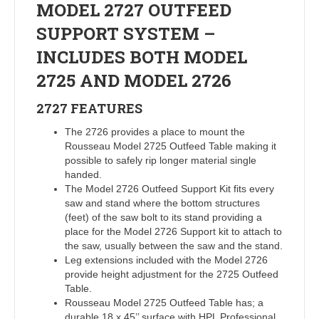
MODEL 2727 OUTFEED
SUPPORT SYSTEM –
INCLUDES BOTH MODEL
2725 AND MODEL 2726
2727
FEATURES
The 2726 provides a place to mount the
Rousseau Model 2725 Outfeed Table making it
possible to safely rip longer material single
handed.
The Model 2726 Outfeed Support Kit fits every
saw and stand where the bottom structures
(feet) of the saw bolt to its stand providing a
place for the Model 2726 Support kit to attach to
the saw, usually between the saw and the stand.
Leg extensions included with the Model 2726
provide height adjustment for the 2725 Outfeed
Table.
Rousseau Model 2725 Outfeed Table has; a
durable 18 x 45’’ surface with HPL Professional