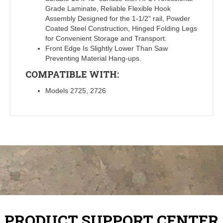
Grade Laminate, Reliable Flexible Hook
Assembly Designed for the 1-1/2” rail, Powder
Coated Steel Construction, Hinged Folding Legs
for Convenient Storage and Transport.
Front Edge Is Slightly Lower Than Saw
Preventing Material Hang-ups.
COMPATIBLE WITH:
Models 2725, 2726
PRODUCT SUPPORT CENTER