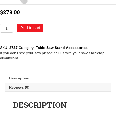
$
279.00
Model
Add to cart
2727
Outfeed
Support
System
SKU:
2727
Category:
Table Saw Stand Accessories
quantity
If you don’t see your saw please call us with your saw’s tabletop
dimensions.
Description
Reviews (0)
DESCRIPTION